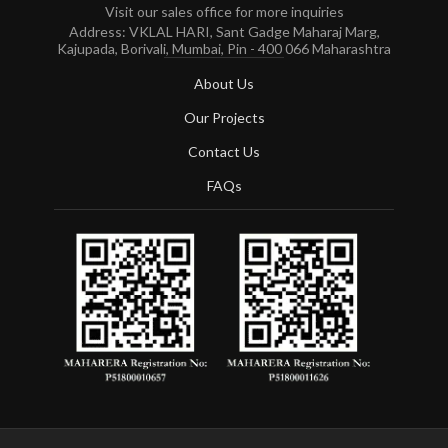
Visit our sales office for more inquiries
Address: VKLAL HARI, Sant Gadge Maharaj Marg,
Kajupada, Borivali, Mumbai, Pin - 400 066 Maharashtra
About Us
Our Projects
Contact Us
FAQs