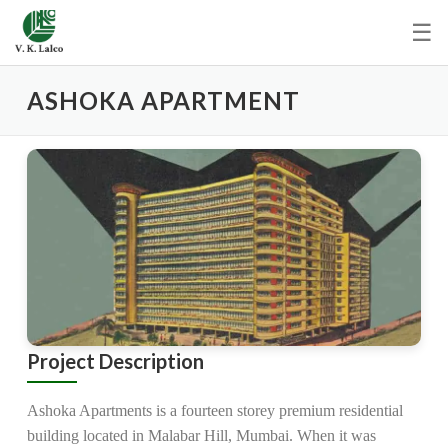
☰
ASHOKA APARTMENT
Project Description
Ashoka Apartments is a fourteen storey premium residential
building located in Malabar Hill, Mumbai. When it was