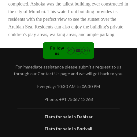
completed, Ashoka was the tallest building ever constructed in
the city of Mumbai. This waterfront building provides its
residents with the perfect view to see the sunset over the
Arabian Sea. Residents can also enjoy the building's private
children's play areas, walking areas, and ample parking.
Follow
us
For immediate assistance please submit a request to us
through our Contact Us page and we will get back to you.
Everyday: 10:30 AM to 06:30 PM
Phone: +91 75067 12268
Flats for sale in Dahisar
Flats for sale in Borivali