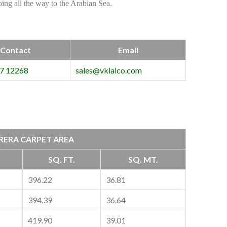
ng all the way to the Arabian Sea.
Contact
Email
7 12268
sales@vklalco.com
RERA CARPET AREA
SQ. FT.
SQ. MT.
396.22
36.81
394.39
36.64
419.90
39.01