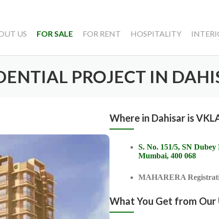
OUT US
FOR SALE
FOR RENT
HOSPITALITY
INTERI
IDENTIAL PROJECT IN DAHI
Where in Dahisar is VK
S. No. 151/5, SN Dubey
Mumbai, 400 068
MAHARERA Registrati
What You Get from Our U