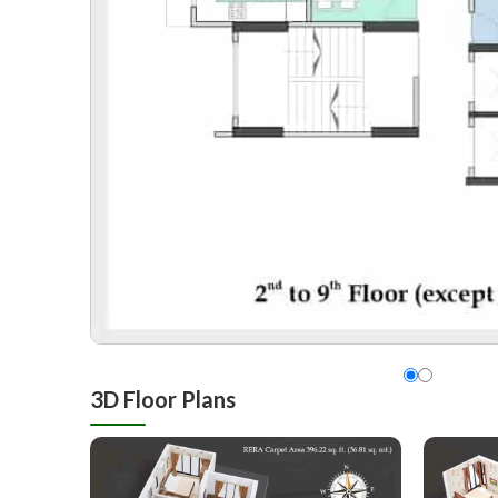
3D Floor Plans