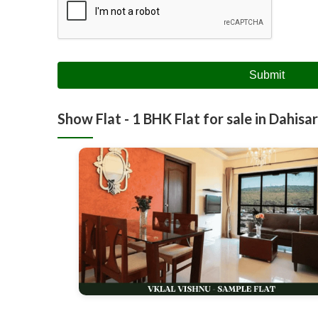
Submit
Show Flat - 1 BHK Flat for sale in Dahisar