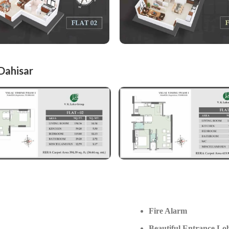
 Dahisar
Fire Alarm
Beautiful Entrance Lo