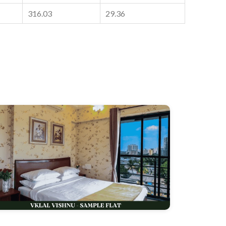
316.03
29.36