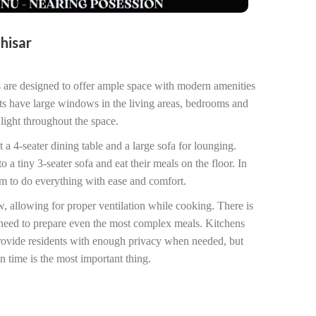
ahisar
 are designed to offer ample space with modern amenities
ts have large windows in the living areas, bedrooms and
light throughout the space.
t a 4-seater dining table and a large sofa for lounging.
a tiny 3-seater sofa and eat their meals on the floor. In
om to do everything with ease and comfort.
, allowing for proper ventilation while cooking. There is
need to prepare even the most complex meals. Kitchens
provide residents with enough privacy when needed, but
n time is the most important thing.