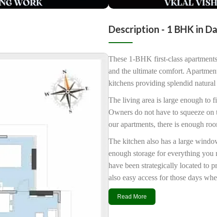
Description - 1 BHK in D
These 1-BHK first-class apartments
and the ultimate comfort. Apartmen
kitchens providing splendid natural 
The living area is large enough to fi
Owners do not have to squeeze on to 
our apartments, there is enough ro
The kitchen also has a large window
enough storage for everything you 
have been strategically located to 
also easy access for those days whe
Read More