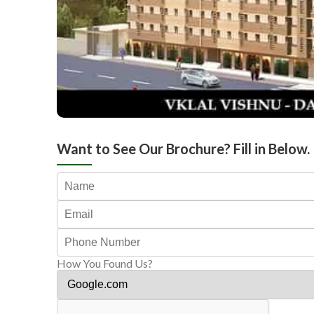
Want to See Our Brochure? Fill in Below.
How You Found Us?