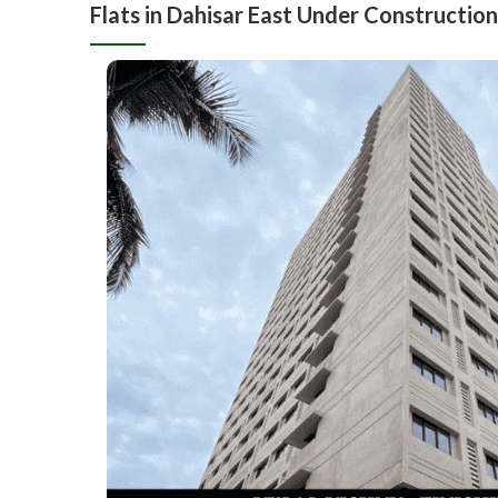
Flats in Dahisar East Under Construction