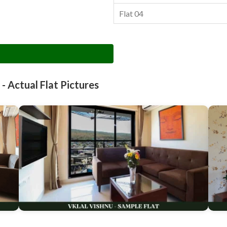
Flat 04
 - Actual Flat Pictures