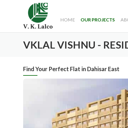
HOME
OUR PROJECTS
AB
VKLAL VISHNU - RES
Find Your Perfect Flat in Dahisar East