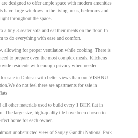
 are designed to offer ample space with modern amenities
ts have large windows in the living areas, bedrooms and
light throughout the space.
a tiny 3-seater sofa and eat their meals on the floor. In
om to do everything with ease and comfort.
, allowing for proper ventilation while cooking. There is
need to prepare even the most complex meals. Kitchens
 provide residents with enough privacy when needed
s for sale in Dahisar with better views than our VISHNU
tion.We do not feel there are apartments for sale in
lats
d all other materials used to build every 1 BHK flat in
n. The large size, high-quality tile have been chosen to
perfect home for each owner.
lmost unobstructed view of Sanjay Gandhi National Park