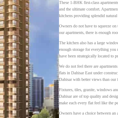
These 1-BHK first-class apartments
and the ultimate comfort. Apartmen
kitchens providing splendid natural 
Owners do not have to squeeze on to 
our apartments, there is enough ro
The kitchen also has a large window
enough storage for everything you 
have been strategically located to
We do not feel there are apartment
flats in Dahisar East under construc
Dahisar with better views than our f
Fixtures, tiles, granite, windows an
Dahisar are of top quality and desig
make each every flat feel like the 
Owners have a choice between an a