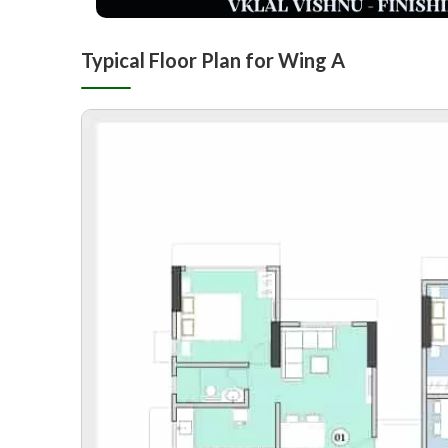
Typical Floor Plan for Wing A