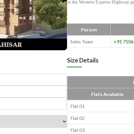
or the Western Express Highway goi
Person
Sales Team
+91 7506
Size Details
Flats Available
Flat 01
Flat 02
Flat 03