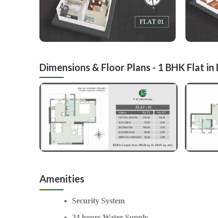
Dimensions & Floor Plans - 1 BHK Flat in
Amenities
Security System
24 hours Water Supply