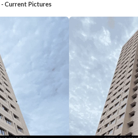
 - Current Pictures