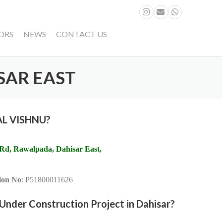
ORS
NEWS
CONTACT US
SAR EAST
LAL VISHNU?
 Rd, Rawalpada, Dahisar East,
on No
: P51800011626
nder Construction Project in Dahisar?