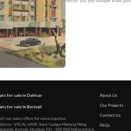
electric lifts and multiple water pu
ats for sale in Dahisar
About Us
Our Projects
ats for sale in Borivali
Contact Us
sit our sales office for more inquiries
ddress: VKLAL HARI, Sant Gadge Maharaj Marg,
FAQs
jupada, Borivali, Mumbai, Pin - 400 066 Maharashtra