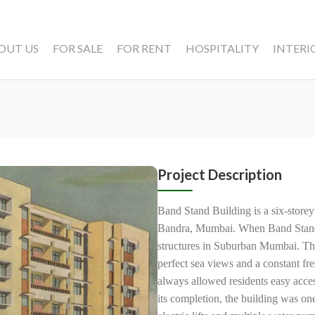
OUT US
FOR SALE
FOR RENT
HOSPITALITY
INTERI
Project Description
Band Stand Building is a six-storey
Bandra, Mumbai. When Band Stand Bu
structures in Suburban Mumbai. The
perfect sea views and a constant fr
always allowed residents easy acces
its completion, the building was on