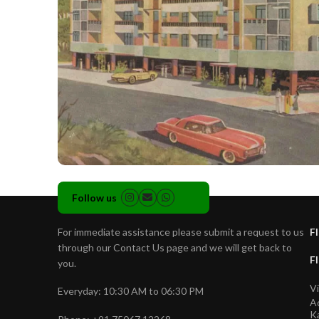
Follow us
For immediate assistance please submit a request to us
Fl
through our Contact Us page and we will get back to
Fl
you.
Vi
Everyday: 10:30 AM to 06:30 PM
A
Ka