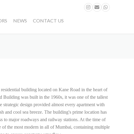
ORS
NEWS
CONTACT US
 residential building located on Kane Road in the heart of
ilding was built in the 1960s, it was one of the tallest
 strategic design provided almost every apartment with
esh and cool sea breeze. The building's prime location has
s to major roadways and railway stations. At the time of
e of the most modern in all of Mumbai, containing multiple