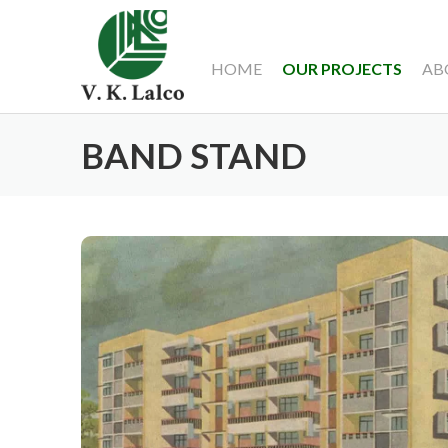
HOME
OUR PROJECTS
AB
BAND STAND