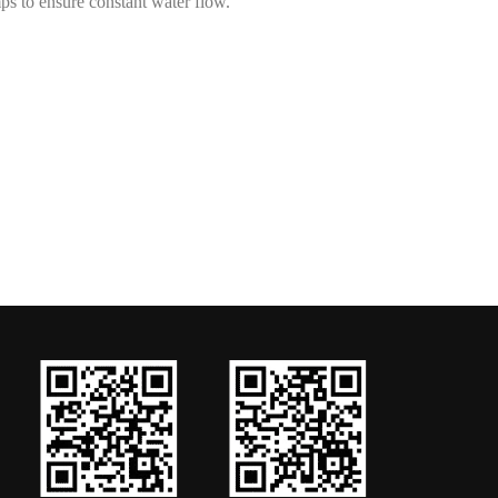
mps to ensure constant water flow.