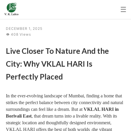
☰
DECEMBER 1, 2025
👁 408 Views
Live Closer To Nature And the
City: Why VKLAL HARI Is
Perfectly Placed
In the ever-evolving landscape of Mumbai, finding a home that
strikes the perfect balance between city connectivity and natural
surroundings can feel like a dream. But at
VKLAL HARI in
Borivali East
, that dream turns into a livable reality. With its
strategic location and thoughtfully designed environment,
VKLAL HARI offers the best of both worlds -the vibrant