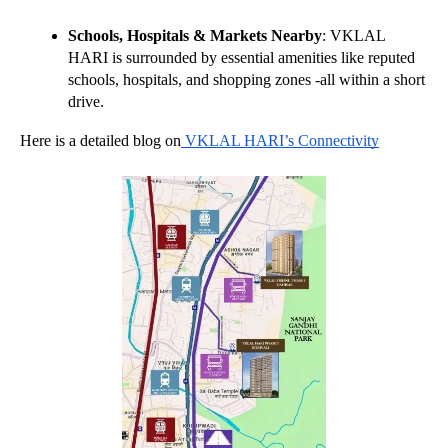
Schools, Hospitals & Markets Nearby
: VKLAL 
HARI is surrounded by essential amenities like reputed 
schools, hospitals, and shopping zones -all within a short 
drive.
Here is a detailed blog on
 VKLAL HARI’s Connectivity