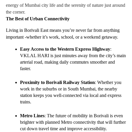
energy of Mumbai city life and the serenity of nature just around
the corner.
The Best of Urban Connectivity
Living in Borivali East means you’re never far from anything 
important -whether it’s work, school, or a weekend getaway.
Easy Access to the Western Express Highway
: 
VKLAL HARI is just minutes away from the city’s main 
arterial road, making daily commutes smoother and 
faster.
Proximity to Borivali Railway Station
: Whether you 
work in the suburbs or in South Mumbai, the nearby 
station keeps you well-connected via local and express 
trains.
Metro Lines
: The future of mobility in Borivali is even 
brighter with planned Metro connectivity that will further 
cut down travel time and improve accessibility.