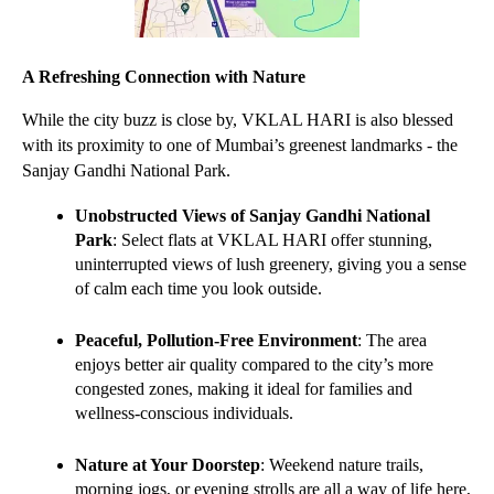
A Refreshing Connection with Nature
While the city buzz is close by, VKLAL HARI is also blessed 
with its proximity to one of Mumbai’s greenest landmarks - the 
Sanjay Gandhi National Park.
Unobstructed Views of Sanjay Gandhi National 
Park
: Select flats at VKLAL HARI offer stunning, 
uninterrupted views of lush greenery, giving you a sense 
of calm each time you look outside.
Peaceful, Pollution-Free Environment
: The area 
enjoys better air quality compared to the city’s more 
congested zones, making it ideal for families and 
wellness-conscious individuals.
Nature at Your Doorstep
: Weekend nature trails, 
morning jogs, or evening strolls are all a way of life here, 