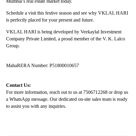
Mumbai’s real estate market today.
Schedule a visit this festive season and see why VKLAL HARI 
is perfectly placed for your present and future.
VKLAL HARI is being developed by Veekaylal Investment 
Company Private Limited, a proud member of the V. K. Lalco 
Group.
MahaRERA Number: P51800010657
Contact Us:
For more information, reach out to us at 7506712268 or drop us 
a WhatsApp message. Our dedicated on-site sales team is ready 
to assist you with any inquiries.