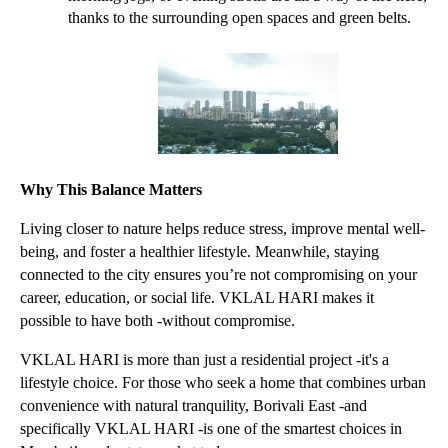
thanks to the surrounding open spaces and green belts.
Why This Balance Matters
Living closer to nature helps reduce stress, improve mental well-
being, and foster a healthier lifestyle. Meanwhile, staying 
connected to the city ensures you’re not compromising on your 
career, education, or social life. VKLAL HARI makes it 
possible to have both -without compromise.
VKLAL HARI is more than just a residential project -it's a 
lifestyle choice. For those who seek a home that combines urban 
convenience with natural tranquility, Borivali East -and 
specifically VKLAL HARI -is one of the smartest choices in 