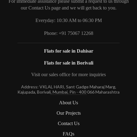
For immediate assistance please submit a request to us through
our Contact Us page and we will get back to you.
Everyday: 10:30 AM to 06:30 PM
Phone: +91 75067 12268
Flats for sale in Dahisar
Flats for sale in Borivali
Visit our sales office for more inquiries
Address: VKLAL HARI, Sant Gadge Maharaj Marg,
Kajupada, Borivali, Mumbai, Pin - 400 066 Maharashtra
About Us
Our Projects
Contact Us
FAQs