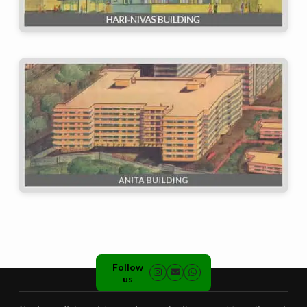
Follow
us