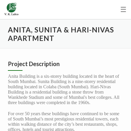
☰
ANITA, SUNITA & HARI-NIVAS
APARTMENT
Project Description
Anita Building is a six-storey building located in the heart of
South Mumbai. Sunita Building is a nine-storey residential
building located in Colaba (South Mumbai). Hari-Nivas
Building is a residential building a stone throw from
Wankhede Stadium and some of Mumbai's best colleges. All
three buildings were completed in the 1960s.
For over 50 years these buildings have continued to be some
of South Mumbai’s most prestigious residential towers, each
within walking distance of the city’s best restaurants, shops,
offices, hotels and tourist attractions.