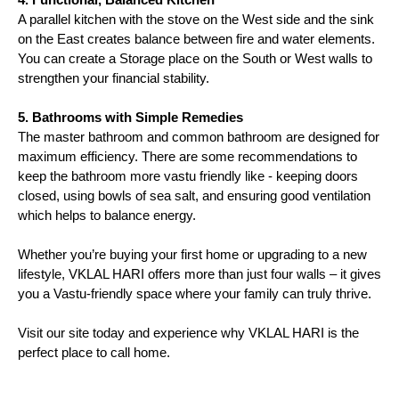
A parallel kitchen with the stove on the West side and the sink 
on the East creates balance between fire and water elements. 
You can create a Storage place on the South or West walls to 
strengthen your financial stability.
5. Bathrooms with Simple Remedies
The master bathroom and common bathroom are designed for 
maximum efficiency. There are some recommendations to 
keep the bathroom more vastu friendly like - keeping doors 
closed, using bowls of sea salt, and ensuring good ventilation 
which helps to balance energy.
Whether you’re buying your first home or upgrading to a new 
lifestyle, VKLAL HARI offers more than just four walls – it gives 
you a Vastu-friendly space where your family can truly thrive.
Visit our site today and experience why VKLAL HARI is the 
perfect place to call home.