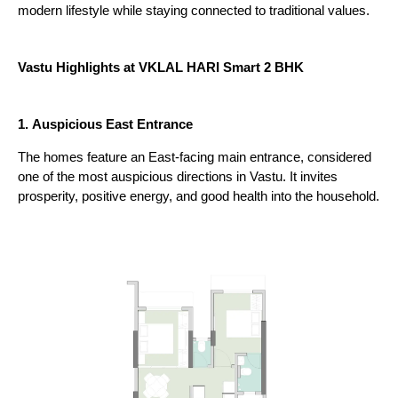
modern lifestyle while staying connected to traditional values.
Vastu Highlights at VKLAL HARI Smart 2 BHK
1.
Auspicious East Entrance
The homes feature an East-facing main entrance, considered 
one of the most auspicious directions in Vastu. It invites 
prosperity, positive energy, and good health into the household.