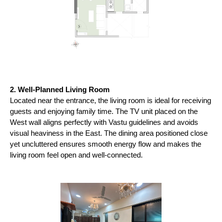
2. Well-Planned Living Room
Located near the entrance, the living room is ideal for receiving 
guests and enjoying family time. The TV unit placed on the 
West wall aligns perfectly with Vastu guidelines and avoids 
visual heaviness in the East. The dining area positioned close 
yet uncluttered ensures smooth energy flow and makes the 
living room feel open and well-connected.