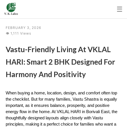
☰
FEBRUARY 3, 2026
👁 1,111 Views
Vastu-Friendly Living At VKLAL
HARI: Smart 2 BHK Designed For
Harmony And Positivity
When buying a home, location, design, and comfort often top 
the checklist. But for many families, Vastu Shastra is equally 
important, as it ensures balance, prosperity, and positive 
energy flow in the home. At VKLAL HARI in Borivali East, the 
thoughtfully designed layouts align closely with Vastu 
principles, making it a perfect choice for families who want a 