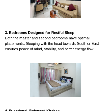
3. Bedrooms Designed for Restful Sleep
Both the master and second bedrooms have optimal 
placements. Sleeping with the head towards South or East 
ensures peace of mind, stability, and better energy flow.
4. Functional, Balanced Kitchen